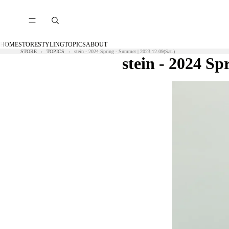
HOME
STORE
STYLING
TOPICS
ABOUT
STORE
TOPICS
stein - 2024 Spring - Summer | 2023.12.09(Sat.)
stein - 2024 Sp