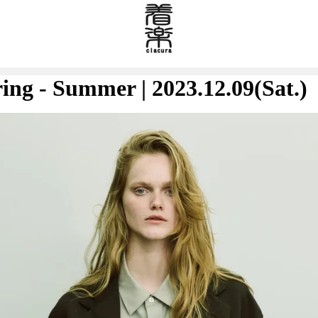
ring - Summer | 2023.12.09(Sat.)