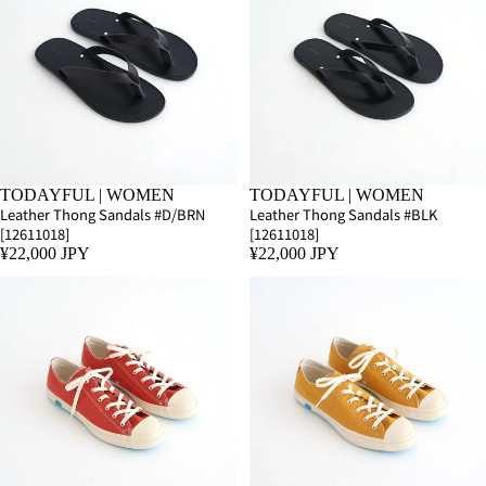
TODAYFUL | WOMEN
TODAYFUL | WOMEN
Leather Thong Sandals #D/BRN
Leather Thong Sandals #BLK
[12611018]
[12611018]
¥22,000 JPY
¥22,000 JPY