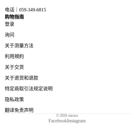
电话｜059-349-6815
购物指南
登录
询问
关于测量方法
利用規約
关于交货
关于退货和退款
特定商取引法规定说明
隐私政策
翻译免责声明
© 2026
ciacura
Facebook
Instagram