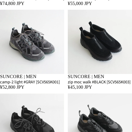
¥74,800 JPY
¥55,000 JPY
SUNCORE | MEN
SUNCORE | MEN
camp-2 light #GRAY [SCV565K001]
zip moc walk #BLACK [SCV565K003]
¥52,800 JPY
¥45,100 JPY