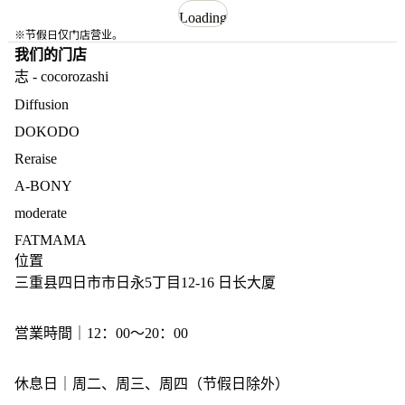
Loading
※节假日仅门店营业。
我们的门店
志 - cocorozashi
Diffusion
DOKODO
Reraise
A-BONY
moderate
FATMAMA
位置
三重县四日市市日永5丁目12-16 日长大厦
営業時間｜12：00～20：00
休息日｜周二、周三、周四（节假日除外）