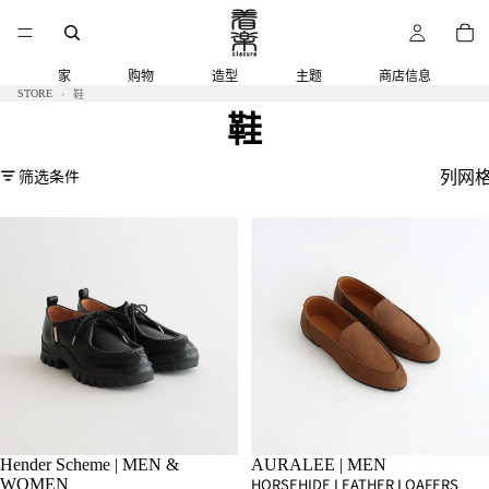
家
购物
造型
主题
商店信息
STORE
鞋
鞋
筛选条件
列网
Hender Scheme | MEN &
AURALEE | MEN
HORSEHIDE LEATHER LOAFERS
WOMEN