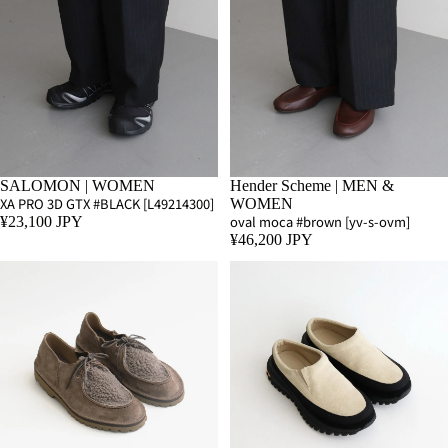
SALOMON | WOMEN
Hender Scheme | MEN &
XA PRO 3D GTX #BLACK [L49214300]
WOMEN
oval moca #brown [yv-s-ovm]
¥23,100 JPY
¥46,200 JPY