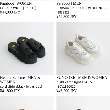
Paraboot | WOMEN
Paraboot | MEN
CORAUX #NOIR [1991 12]
CORAUX (RAID SOLE) #FOUL NOIR
[183332]
¥44,000 JPY
¥52,800 JPY
Hender Scheme | MEN &
SUNCORE | MEN & WOMEN
night camp light #IVORY
WOMEN
cord slide #black [wt-rs-cos]
[SCV186C012]
¥41,800 JPY
¥46,200 JPY