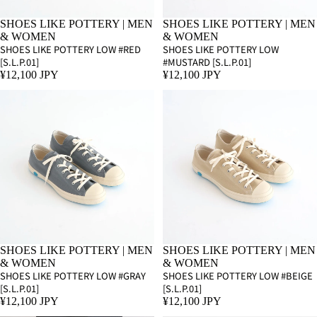
SHOES LIKE POTTERY | MEN
SHOES LIKE POTTERY | MEN
& WOMEN
& WOMEN
SHOES LIKE POTTERY LOW #RED
SHOES LIKE POTTERY LOW
[S.L.P.01]
#MUSTARD [S.L.P.01]
¥12,100 JPY
¥12,100 JPY
SHOES LIKE POTTERY | MEN
SHOES LIKE POTTERY | MEN
& WOMEN
& WOMEN
SHOES LIKE POTTERY LOW #GRAY
SHOES LIKE POTTERY LOW #BEIGE
[S.L.P.01]
[S.L.P.01]
¥12,100 JPY
¥12,100 JPY