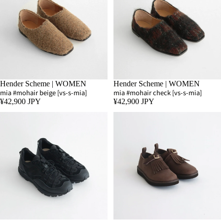
Hender Scheme | WOMEN
Hender Scheme | WOMEN
mia #mohair beige [vs-s-mia]
mia #mohair check [vs-s-mia]
¥42,900 JPY
¥42,900 JPY