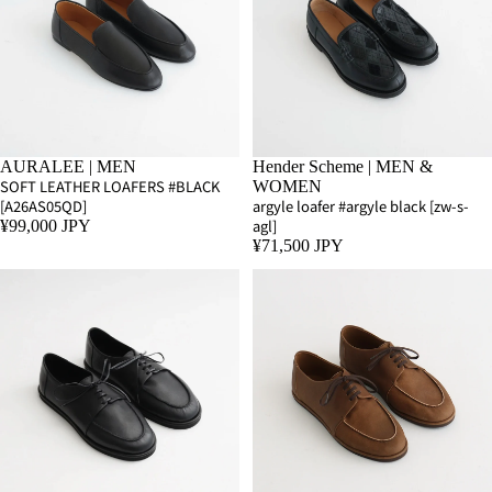
AURALEE | MEN
Hender Scheme | MEN &
SOFT LEATHER LOAFERS #BLACK
WOMEN
[A26AS05QD]
argyle loafer #argyle black [zw-s-
agl]
¥99,000 JPY
¥71,500 JPY