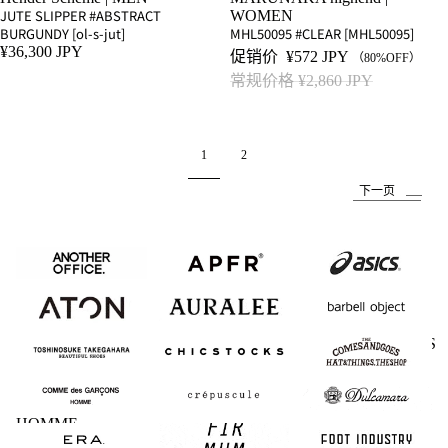
JUTE SLIPPER #ABSTRACT
WOMEN
BURGUNDY [ol-s-jut]
MHL50095 #CLEAR [MHL50095]
¥36,300 JPY
促销价
¥572 JPY
（80%OFF）
常规价格
¥2,860 JPY
1
2
下一页
ANOTHER
APFR
asics
OFFICE
ATON
AURALEE
barbell object
BEAUTIFUL
CHICSTOCKS
COMESANDGOES
SHOES
COMME des
crepuscule
Dulcamara
GARCONS
HOMME
ERA.
FIRMUM
FOOT INDUSTRY