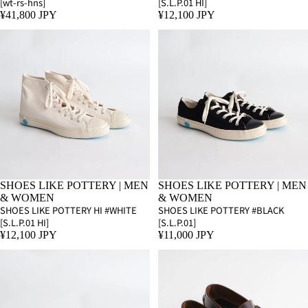
[wt-rs-hns]
[S.L.P.01 HI]
¥41,800 JPY
¥12,100 JPY
SHOES LIKE POTTERY | MEN
SHOES LIKE POTTERY | MEN
& WOMEN
& WOMEN
SHOES LIKE POTTERY HI #WHITE
SHOES LIKE POTTERY #BLACK
[S.L.P.01 HI]
[S.L.P.01]
¥12,100 JPY
¥11,000 JPY