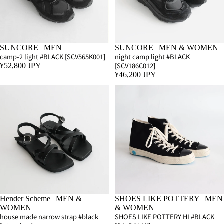
SUNCORE | MEN
SUNCORE | MEN & WOMEN
camp-2 light #BLACK [SCV565K001]
night camp light #BLACK
[SCV186C012]
¥52,800 JPY
¥46,200 JPY
Hender Scheme | MEN &
SHOES LIKE POTTERY | MEN
WOMEN
& WOMEN
house made narrow strap #black
SHOES LIKE POTTERY HI #BLACK