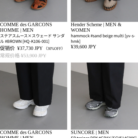
SALE
COMME des GARCONS
Hender Scheme | MEN &
HOMME | MEN
WOMEN
ステアスムース×スウェード サンダ
hammock #sand beige multi [yv-s-
ル #BROWN [HQ-K106-001]
hmk]
¥39,600 JPY
促销价
¥37,730 JPY
（30%OFF）
常规价格
¥53,900 JPY
SALE
COMME des GARCONS
SUNCORE | MEN
SP trainer DPX #GRAY [SCV514C006]
HOMME | MEN