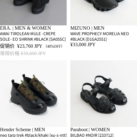
SALE
ERA. | MEN & WOMEN
MIZUNO | MEN
AWAI TIROLEAN MULE -CREPE
WAVE PROPHECY MORELIA NEO
SOLE- EO SHRINK #BLACK [SA05SC]
#BLACK [D1GA2551]
¥33,000 JPY
促销价
¥23,760 JPY
（40%OFF）
常规价格
¥39,600 JPY
Hender Scheme | MEN
Paraboot | WOMEN
neo tarp trek #black/khaki [xu-s-ntt]
BILBAO #NOIR [233712]