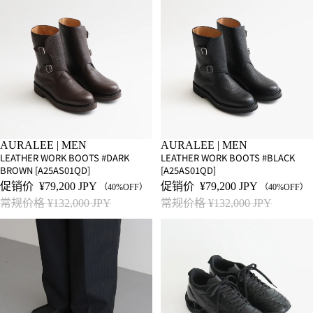
SALE
AURALEE | MEN
SALE
AURALEE | MEN
LEATHER WORK BOOTS #DARK
LEATHER WORK BOOTS #BLACK
BROWN [A25AS01QD]
[A25AS01QD]
促销价
¥79,200 JPY
促销价
¥79,200 JPY
（40%OFF）
（40%OFF）
常规价格
¥132,000 JPY
常规价格
¥132,000 JPY