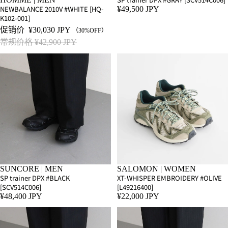
NEWBALANCE 2010V #WHITE [HQ-
¥49,500 JPY
K102-001]
促销价
¥30,030 JPY
（30%OFF）
常规价格
¥42,900 JPY
SUNCORE | MEN
SALOMON | WOMEN
SP trainer DPX #BLACK
XT-WHISPER EMBROIDERY #OLIVE
[SCV514C006]
[L49216400]
¥48,400 JPY
¥22,000 JPY