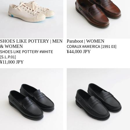
SHOES LIKE POTTERY | MEN
Paraboot | WOMEN
CORAUX #AMERICA [1991 03]
& WOMEN
SHOES LIKE POTTERY #WHITE
¥44,000 JPY
[S.L.P.01]
¥11,000 JPY