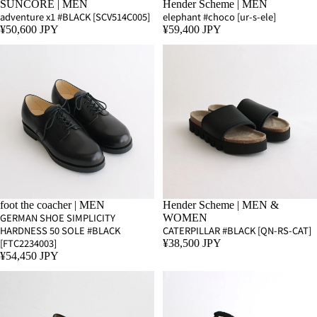
SUNCORE | MEN
Hender Scheme | MEN
adventure x1 #BLACK [SCV514C005]
elephant #choco [ur-s-ele]
¥50,600 JPY
¥59,400 JPY
foot the coacher | MEN
Hender Scheme | MEN &
GERMAN SHOE SIMPLICITY
WOMEN
HARDNESS 50 SOLE #BLACK
CATERPILLAR #BLACK [QN-RS-CAT]
[FTC2234003]
¥38,500 JPY
¥54,450 JPY