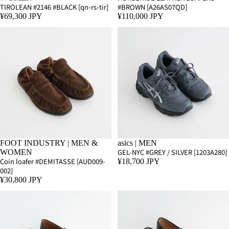
TIROLEAN #2146 #BLACK [qn-rs-tir]
#BROWN [A26AS07QD]
¥69,300 JPY
¥110,000 JPY
FOOT INDUSTRY | MEN &
asics | MEN
GEL-NYC #GREY / SILVER [1203A280]
WOMEN
Coin loafer #DEMITASSE [AUD009-
¥18,700 JPY
002]
¥30,800 JPY