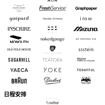
foot the coacher
FreshService
Graphpaper
guepard
Hender Scheme
i ro se
INSCRIRE
mimie
MIZUNO
MONOLITH
nakedgauge
NO CONTROL
AIR
OLD FOLK
SHOES LIKE
ssstein
HOUSE
POTTERY
SUGARHILL
TEATORA
Wallet COMME des
GARCONS
YAECA
YOKE
今日
博朗
帕拉引导
浅野店
日程安排
Loading