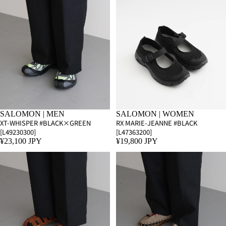
SALOMON | MEN
SALOMON | WOMEN
XT-WHISPER #BLACK×GREEN
RX MARIE-JEANNE #BLACK
[L49230300]
[L47363200]
¥23,100 JPY
¥19,800 JPY