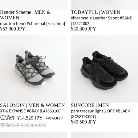
Hender Scheme | MEN &
TODAYFUL | WOMEN
Vibramsole Leather Sabot #SAND
WOMEN
mouton henri #charcoal [xu-s-hen]
[12521002]
¥53,900 JPY
¥30,800 JPY
SALE
SALOMON | MEN & WOMEN
SUNCORE | MEN
XT-6 EXPANSE #GRAY [L47859100]
para traceur light 2 DPX #BLACK
[SCV879C007]
促销价
¥14,520 JPY
（40%OFF）
¥49,500 JPY
常规价格
¥24,200 JPY