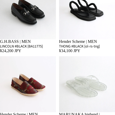
G.H.BASS | MEN
Hender Scheme | MEN
LINCOLN #BLACK [BA11775]
THONG #BLACK [ol-rs-tng]
¥24,200 JPY
¥34,100 JPY
Hender Scheme | MEN
SALE
MARUNAKA highend |