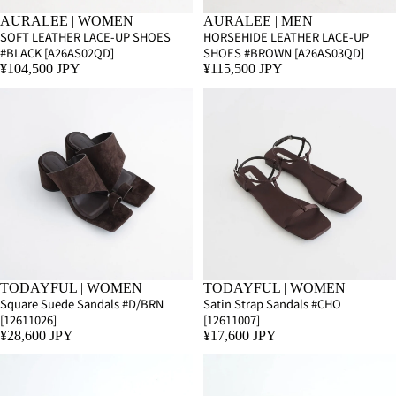
AURALEE | WOMEN
AURALEE | MEN
SOFT LEATHER LACE-UP SHOES
HORSEHIDE LEATHER LACE-UP
#BLACK [A26AS02QD]
SHOES #BROWN [A26AS03QD]
¥104,500 JPY
¥115,500 JPY
TODAYFUL | WOMEN
TODAYFUL | WOMEN
Square Suede Sandals #D/BRN
Satin Strap Sandals #CHO
[12611026]
[12611007]
¥28,600 JPY
¥17,600 JPY