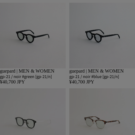
guepard | MEN & WOMEN
guepard | MEN & WOMEN
gp-21 / noir #green [gp-21/n]
gp-21 / noir #blue [gp-21/n]
¥40,700 JPY
¥40,700 JPY