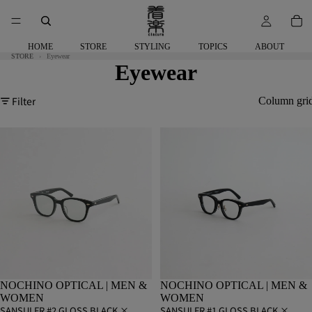
HOME
STORE
STYLING
TOPICS
ABOUT
STORE
Eyewear
Eyewear
Filter
Column gri
NOCHINO OPTICAL | MEN &
NOCHINO OPTICAL | MEN &
WOMEN
WOMEN
SANSUI FR #2 GLOSS BLACK ×
SANSUI FR #1 GLOSS BLACK ×