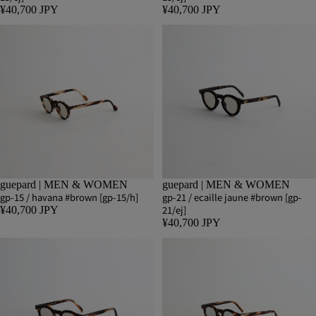
¥40,700 JPY
¥40,700 JPY
guepard | MEN & WOMEN
guepard | MEN & WOMEN
gp-15 / havana #brown [gp-15/h]
gp-21 / ecaille jaune #brown [gp-
21/ej]
¥40,700 JPY
¥40,700 JPY