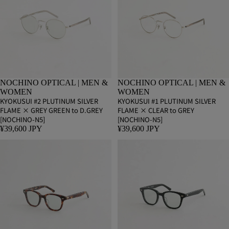
NOCHINO OPTICAL | MEN &
NOCHINO OPTICAL | MEN &
WOMEN
WOMEN
KYOKUSUI #2 PLUTINUM SILVER
KYOKUSUI #1 PLUTINUM SILVER
FLAME × GREY GREEN to D.GREY
FLAME × CLEAR to GREY
[NOCHINO-N5]
[NOCHINO-N5]
¥39,600 JPY
¥39,600 JPY