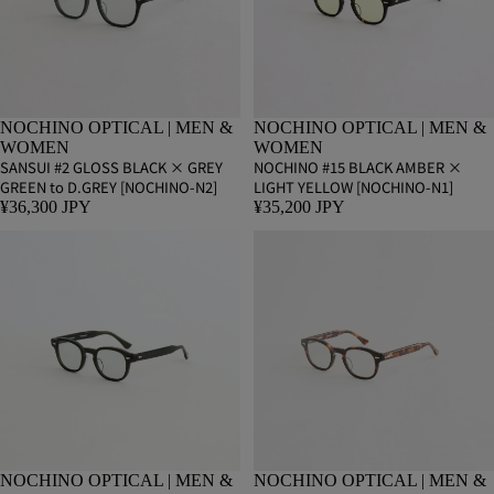
NOCHINO OPTICAL | MEN &
NOCHINO OPTICAL | MEN &
WOMEN
WOMEN
SANSUI #2 GLOSS BLACK × GREY
NOCHINO #15 BLACK AMBER ×
GREEN to D.GREY [NOCHINO-N2]
LIGHT YELLOW [NOCHINO-N1]
¥36,300 JPY
¥35,200 JPY
NOCHINO OPTICAL | MEN &
NOCHINO OPTICAL | MEN &