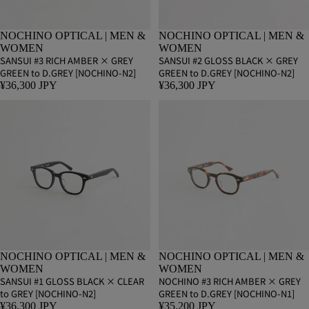
NOCHINO OPTICAL | MEN &
NOCHINO OPTICAL | MEN &
WOMEN
WOMEN
SANSUI #3 RICH AMBER × GREY
SANSUI #2 GLOSS BLACK × GREY
GREEN to D.GREY [NOCHINO-N2]
GREEN to D.GREY [NOCHINO-N2]
¥36,300 JPY
¥36,300 JPY
NOCHINO OPTICAL | MEN &
NOCHINO OPTICAL | MEN &
WOMEN
WOMEN
SANSUI #1 GLOSS BLACK × CLEAR
NOCHINO #3 RICH AMBER × GREY
to GREY [NOCHINO-N2]
GREEN to D.GREY [NOCHINO-N1]
¥36,300 JPY
¥35,200 JPY