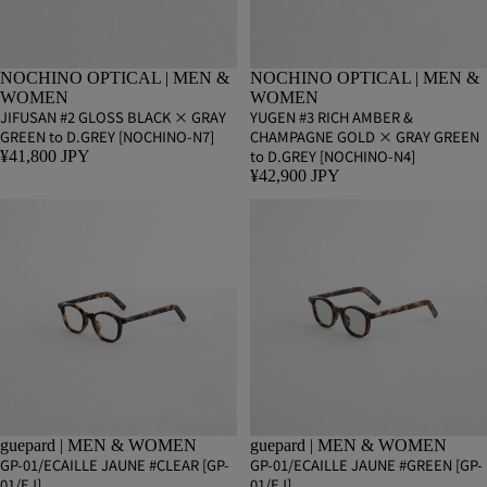
NOCHINO OPTICAL | MEN &
NOCHINO OPTICAL | MEN &
WOMEN
WOMEN
JIFUSAN #2 GLOSS BLACK × GRAY
YUGEN #3 RICH AMBER &
GREEN to D.GREY [NOCHINO-N7]
CHAMPAGNE GOLD × GRAY GREEN
to D.GREY [NOCHINO-N4]
¥41,800 JPY
¥42,900 JPY
guepard | MEN & WOMEN
guepard | MEN & WOMEN
GP-01/ECAILLE JAUNE #CLEAR [GP-
GP-01/ECAILLE JAUNE #GREEN [GP-
01/EJ]
01/EJ]