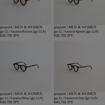
guepard | MEN & WOMEN
guepard | MEN & WOMEN
gp-21 / havana #brown [gp-21/h]
gp-21 / havana #green [gp-21/h]
¥40,700 JPY
¥40,700 JPY
guepard | MEN & WOMEN
guepard | MEN & WOMEN
gp-21 / havana #blue [gp-21/h]
gp-21 / havana #clear [gp-21/h]
¥40,700 JPY
¥40,700 JPY