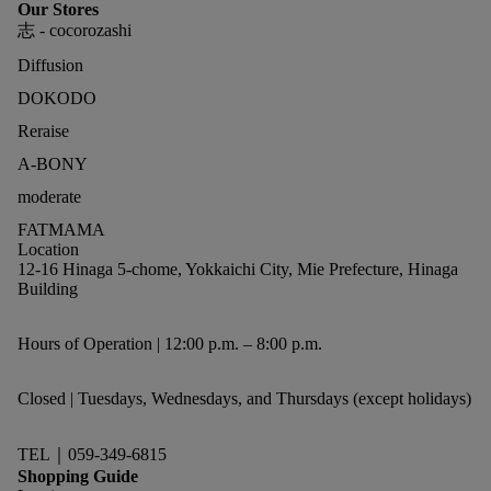
Our Stores
志 - cocorozashi
Diffusion
DOKODO
Reraise
A-BONY
moderate
FATMAMA
Location
12-16 Hinaga 5-chome, Yokkaichi City, Mie Prefecture, Hinaga
Building
Hours of Operation | 12:00 p.m. – 8:00 p.m.
Closed | Tuesdays, Wednesdays, and Thursdays (except holidays)
TEL｜059-349-6815
Shopping Guide