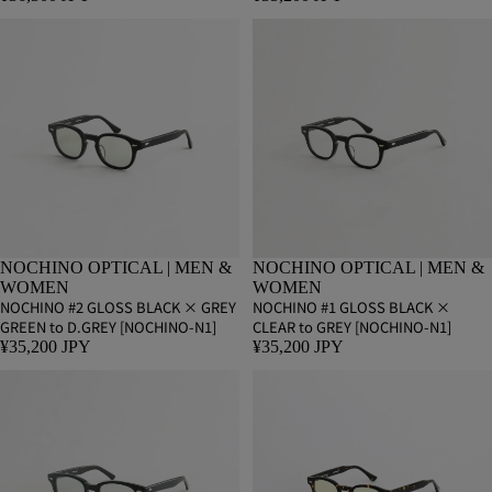
NOCHINO OPTICAL | MEN &
NOCHINO OPTICAL | MEN &
WOMEN
WOMEN
NOCHINO #2 GLOSS BLACK × GREY
NOCHINO #1 GLOSS BLACK ×
GREEN to D.GREY [NOCHINO-N1]
CLEAR to GREY [NOCHINO-N1]
¥35,200 JPY
¥35,200 JPY