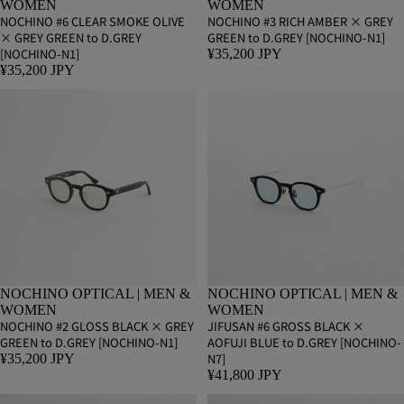
WOMEN
WOMEN
NOCHINO #6 CLEAR SMOKE OLIVE
NOCHINO #3 RICH AMBER × GREY
× GREY GREEN to D.GREY
GREEN to D.GREY [NOCHINO-N1]
[NOCHINO-N1]
¥35,200 JPY
¥35,200 JPY
NOCHINO OPTICAL | MEN &
NOCHINO OPTICAL | MEN &
WOMEN
WOMEN
NOCHINO #2 GLOSS BLACK × GREY
JIFUSAN #6 GROSS BLACK ×
GREEN to D.GREY [NOCHINO-N1]
AOFUJI BLUE to D.GREY [NOCHINO-
N7]
¥35,200 JPY
¥41,800 JPY