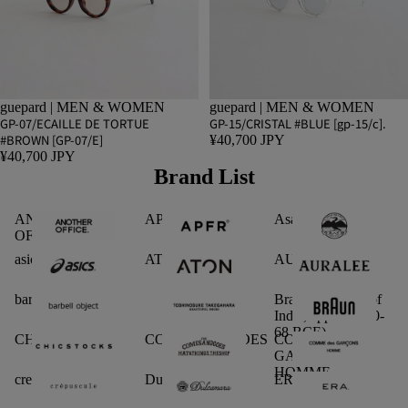
guepard | MEN & WOMEN
guepard | MEN & WOMEN
GP-07/ECAILLE DE TORTUE
GP-15/CRISTAL #BLUE [gp-15/c].
#BROWN [GP-07/E]
¥40,700 JPY
¥40,700 JPY
Brand List
ANOTHER
APFR
Asano Shoten
OFFICE
asics
ATON
AURALEE
barbell object
Braun Dynasty (of
India, approx. 180-
68 BCE)
CHICSTOCKS.
COMESANDGOES
COMME des
GARCONS
HOMME
crepuscule
Dulcamara
ERA.