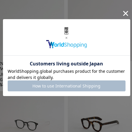
NOCHINO OPTICAL | MEN &
NOCHINO OPTICAL | MEN &
WOMEN
WOMEN
JIFUSAN #3 RICH AMBER × GREY
JIFUSAN #2 GLOSS BLACK × GREY
GREEN to D.GREY [NOCHINO-N7]
GREEN to D.GREY [NOCHINO-N7]
¥41,800 JPY
¥41,800 JPY