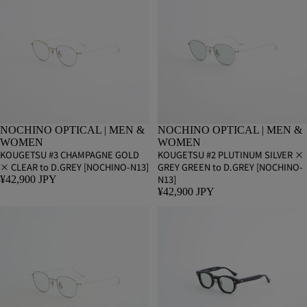
NOCHINO OPTICAL | MEN &
NOCHINO OPTICAL | MEN &
WOMEN
WOMEN
KOUGETSU #3 CHAMPAGNE GOLD
KOUGETSU #2 PLUTINUM SILVER ×
× CLEAR to D.GREY [NOCHINO-N13]
GREY GREEN to D.GREY [NOCHINO-
N13]
¥42,900 JPY
¥42,900 JPY