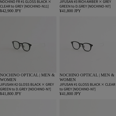
NOCHINO FR #1 GLOSS BLACK ×
JIFUSAN #3 RICH AMBER × GREY
CLEAR to GREY [NOCHINO-N11]
GREEN to D.GREY [NOCHINO-N7]
¥42,900 JPY
¥41,800 JPY
NOCHINO OPTICAL | MEN &
NOCHINO OPTICAL | MEN &
WOMEN
WOMEN
JIFUSAN #2 GLOSS BLACK × GREY
JIFUSAN #1 GLOSS BLACK × CLEAR
GREEN to D.GREY [NOCHINO-N7]
to GREY [NOCHINO-N7]
¥41,800 JPY
¥41,800 JPY