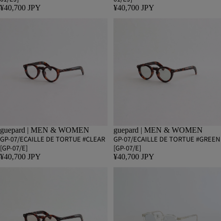
¥40,700 JPY
¥40,700 JPY
guepard | MEN & WOMEN
guepard | MEN & WOMEN
GP-07/ECAILLE DE TORTUE #CLEAR
GP-07/ECAILLE DE TORTUE #GREEN
[GP-07/E]
[GP-07/E]
¥40,700 JPY
¥40,700 JPY