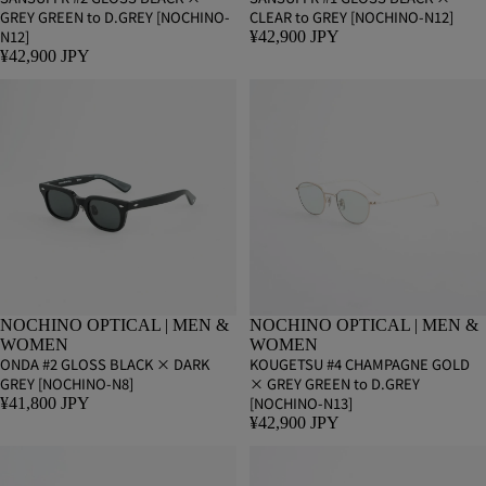
GREY GREEN to D.GREY [NOCHINO-
CLEAR to GREY [NOCHINO-N12]
N12]
¥42,900 JPY
¥42,900 JPY
NOCHINO OPTICAL | MEN &
NOCHINO OPTICAL | MEN &
WOMEN
WOMEN
ONDA #2 GLOSS BLACK × DARK
KOUGETSU #4 CHAMPAGNE GOLD
GREY [NOCHINO-N8]
× GREY GREEN to D.GREY
[NOCHINO-N13]
¥41,800 JPY
¥42,900 JPY