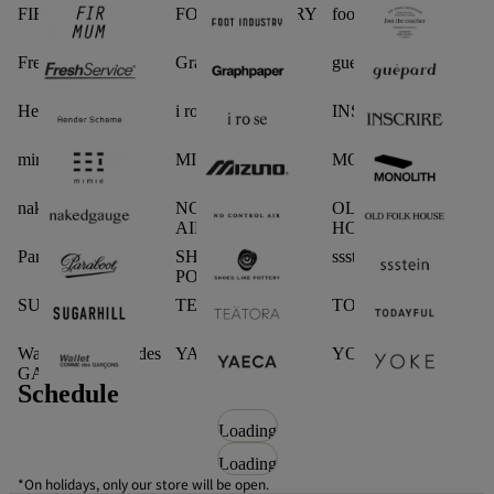
FIRMUM
FOOT INDUSTRY
foot the coacher
FreshService
Graphpaper
guepard
Hender Scheme
i ro se
INSCRIRE
mimie
MIZUNO
MONOLITH
nakedgauge
NO CONTROL
OLD FOLK
AIR
HOUSE
Paraboot
SHOES LIKE
ssstein
POTTERY
SUGARHILL.
TEATORA
TODAYFUL
Wallet COMME des
YAECA
YOKE
GARCONS
Schedule
Loading
Loading
*On holidays, only our store will be open.