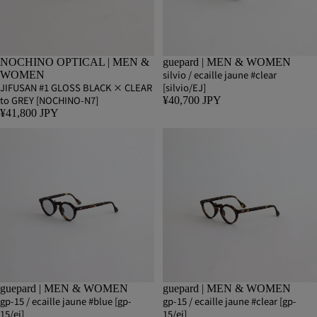
NOCHINO OPTICAL | MEN &
guepard | MEN & WOMEN
silvio / ecaille jaune #clear
WOMEN
JIFUSAN #1 GLOSS BLACK × CLEAR
[silvio/EJ]
to GREY [NOCHINO-N7]
¥40,700 JPY
¥41,800 JPY
guepard | MEN & WOMEN
guepard | MEN & WOMEN
gp-15 / ecaille jaune #blue [gp-
gp-15 / ecaille jaune #clear [gp-
15/ej]
15/ej]