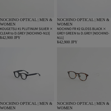
NOCHINO OPTICAL | MEN &
NOCHINO OPTICAL | MEN &
WOMEN
WOMEN
KOUGETSU #1 PLUTINUM SILVER ×
NOCHINO FR #2 GLOSS BLACK ×
CLEAR to D.GREY [NOCHINO-N13]
GREY GREEN to D.GREY [NOCHINO-
N11]
¥42,900 JPY
¥42,900 JPY
NOCHINO OPTICAL | MEN &
NOCHINO OPTICAL | MEN &
WOMEN
WOMEN